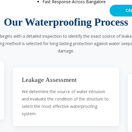
Fast Response Across Bangalore
CA
Our Waterproofing Process
begins with a detailed inspection to identify the exact source of lea
ing method is selected for long-lasting protection against water seep
damage.
Leakage Assessment
We determine the source of water intrusion
and evaluate the condition of the structure to
select the most effective waterproofing
system.