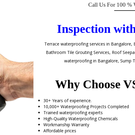
Call Us For 100 % 
Inspection wit
Terrace waterproofing services in Bangalore
,
Bathroom Tile Grouting Services, Roof Seepag
waterproofing in Bangalore, Sump T
Why Choose VS
30+ Years of experience.
10,000+ Waterproofing Projects Completed
Trained waterproofing experts
High-Quality Waterproofing Chemicals
Workmanship Warranty
Affordable prices