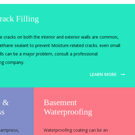
rack Filling
ne cracks on both the interior and exterior walls are common,
rethane sealant to prevent Moisture-related cracks. even small
lls can be a major problem, consult a professional
ing company.
LEARN MORE
e &
Basement
ss
Waterproofing
 dampness,
Waterproofing coating can be an