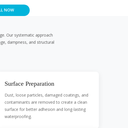
LL NOW
kage. Our systematic approach
age, dampness, and structural
Surface Preparation
Dust, loose particles, damaged coatings, and
contaminants are removed to create a clean
surface for better adhesion and long-lasting
waterproofing.