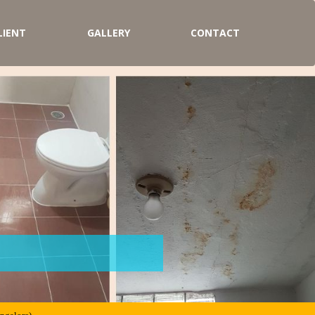
LIENT
GALLERY
CONTACT