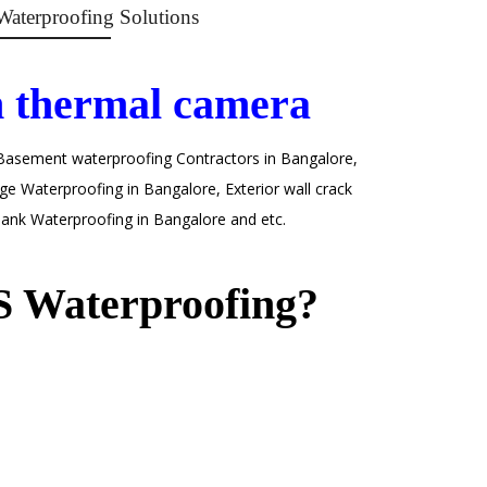
Waterproofing Solutions
h thermal camera
 Basement waterproofing Contractors in Bangalore,
e Waterproofing in Bangalore, Exterior wall crack
ank Waterproofing in Bangalore and etc.
 Waterproofing?