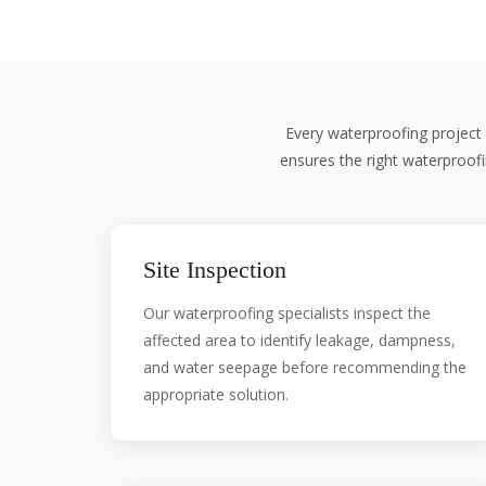
Every waterproofing project 
ensures the right waterproof
Site Inspection
Our waterproofing specialists inspect the
affected area to identify leakage, dampness,
and water seepage before recommending the
appropriate solution.