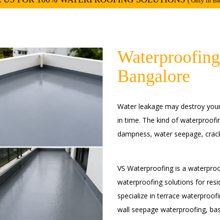
( Only in B
Waterproofing
Bangalore
Water leakage may destroy your w
in time. The kind of waterproofi
dampness, water seepage, crack
VS Waterproofing is a waterproo
waterproofing solutions for resi
specialize in terrace waterproo
wall seepage waterproofing, ba