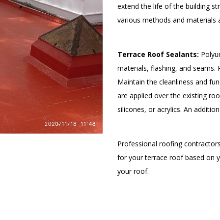
extend the life of the building s
various methods and materials a
Terrace Roof Sealants:
Polyur
materials, flashing, and seams.
Maintain the cleanliness and fun
are applied over the existing ro
silicones, or acrylics. An additio
Professional roofing contracto
for your terrace roof based on 
your roof.