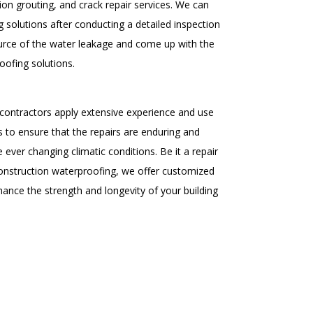
ion grouting, and crack repair services. We can
 solutions after conducting a detailed inspection
ource of the water leakage and come up with the
oofing solutions.
contractors apply extensive experience and use
 to ensure that the repairs are enduring and
e ever changing climatic conditions. Be it a repair
onstruction waterproofing, we offer customized
ance the strength and longevity of your building