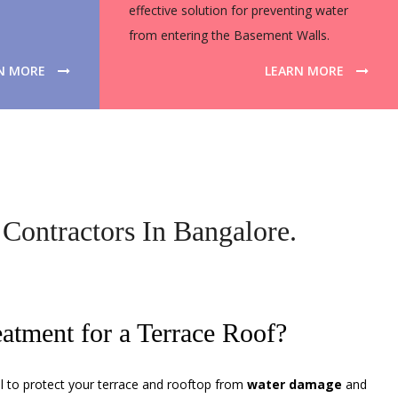
effective solution for preventing water
from entering the Basement Walls.
N MORE
LEARN MORE
Contractors In Bangalore.
eatment for a Terrace Roof?
al to protect your terrace and rooftop from
water damage
and