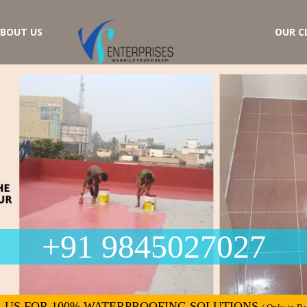
BOUT US
OUR C
+91 9845027027
 US FOR 100% WATERPROOFING SOLUTIONS