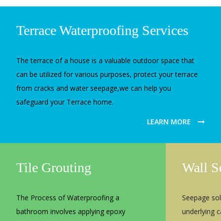
Terrace Waterproofing Services
The terrace of a house is a valuable outdoor space that
can be utilized for various purposes, protect your terrace
from cracks and water seepage,we can help you
safeguard your Terrace home.
LEARN MORE
Tile Grouting
Wall S
The Process of Waterproofing a
Seepage sol
bathroom involves applying epoxy
underlying 