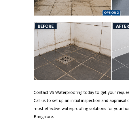
Contact VS Waterproofing today to get your reques
Call us to set up an initial inspection and appraisal
most effective waterproofing solutions for your h
Bangalore.