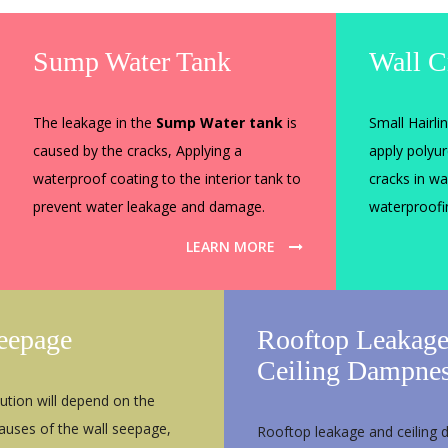
Sump Water Tank
Wall C
The leakage in the
Sump Water tank
is
Small Hairli
caused by the cracks, Applying a
apply polyu
waterproof coating to the interior tank to
cracks in wa
prevent water leakage and damage.
waterproof
LEARN MORE
eepage
Rooftop Leakag
Ceiling Dampne
ution will depend on the
causes of the wall seepage,
Rooftop leakage and ceiling