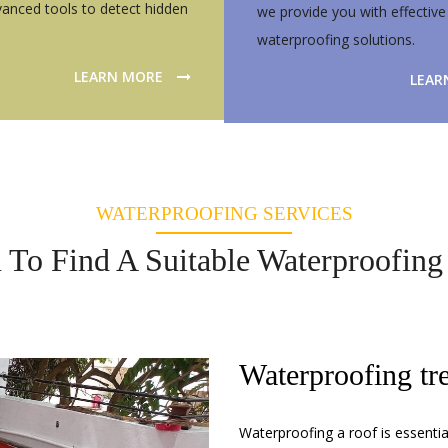
anced tools to detect hidden
we provide you with effective
waterproofing solutions.
LEARN MORE
LEAR
WATERPROOFING SERVICES
To Find A Suitable Waterproofing 
Waterproofing tr
Waterproofing a roof is essenti