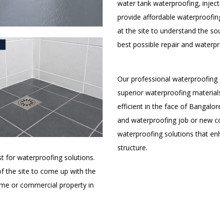
water tank waterproofing, inject
provide affordable waterproofing
at the site to understand the s
best possible repair and waterpr
Our professional waterproofing 
superior waterproofing materials
efficient in the face of Bangalor
and waterproofing job or new c
waterproofing solutions that enh
structure.
t for waterproofing solutions.
 of the site to come up with the
ome or commercial property in