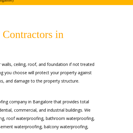
angalore)
 Contractors in
alls, ceiling, roof, and foundation if not treated
ng you choose will protect your property against
s, and damage to the property structure.
fing company in Bangalore that provides total
dential, commercial, and industrial buildings. We
fing, roof waterproofing, bathroom waterproofing,
sement waterproofing, balcony waterproofing,