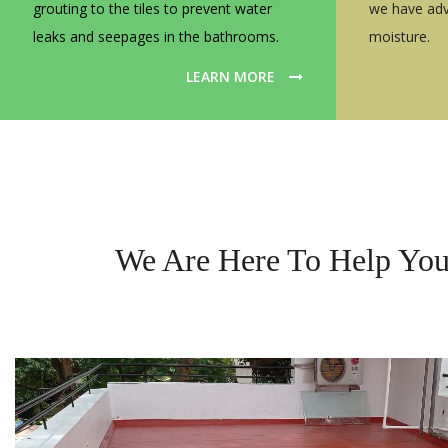
grouting to the tiles to prevent water
we have adv
leaks and seepages in the bathrooms.
moisture.
LEARN MORE
We Are Here To Help You 