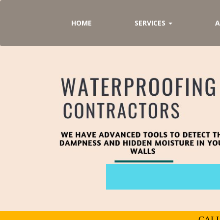
HOME
SERVICES
A
CALL