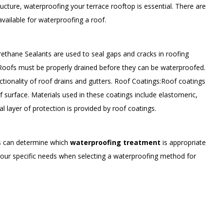
tructure, waterproofing your terrace rooftop is essential. There are
vailable for waterproofing a roof.
ethane Sealants are used to seal gaps and cracks in roofing
 Roofs must be properly drained before they can be waterproofed.
ctionality of roof drains and gutters. Roof Coatings:Roof coatings
of surface. Materials used in these coatings include elastomeric,
nal layer of protection is provided by roof coatings.
rs can determine which
waterproofing treatment
is appropriate
your specific needs when selecting a waterproofing method for