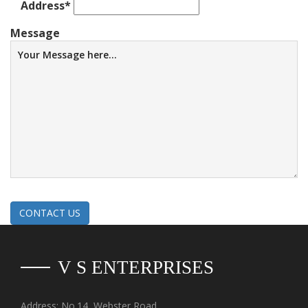
Address
*
Message
CONTACT US
V S ENTERPRISES
Address: No.14, Webster Road