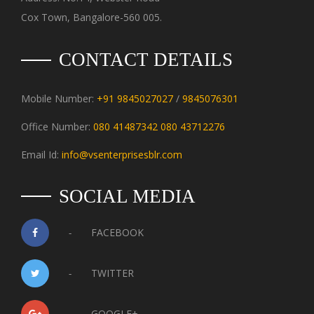
Cox Town, Bangalore-560 005.
CONTACT DETAILS
Mobile Number:
+91 9845027027
/
9845076301
Office Number:
080 41487342
080 43712276
Email Id:
info@vsenterprisesblr.com
SOCIAL MEDIA
-
FACEBOOK
-
TWITTER
-
GOOGLE+