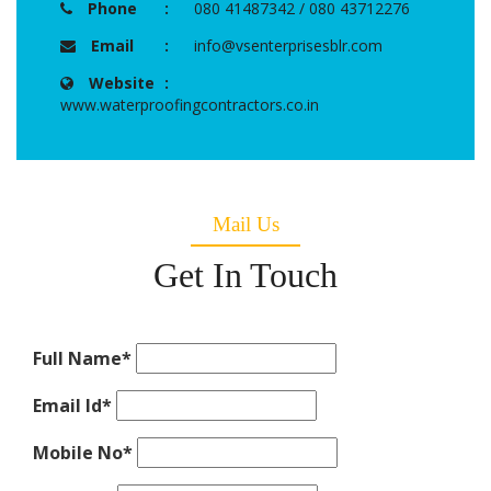
Phone
:
080 41487342 / 080 43712276
Email
:
info@vsenterprisesblr.com
Website
:
www.waterproofingcontractors.co.in
Mail Us
Get In Touch
Full Name
*
Email Id
*
Mobile No
*