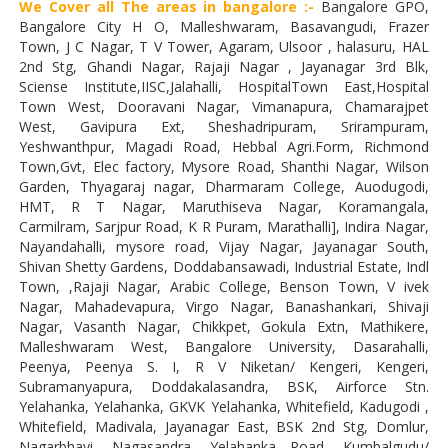
We Cover all The areas in bangalore :-
Bangalore GPO,
Bangalore City H O, Malleshwaram, Basavangudi, Frazer
Town, J C Nagar, T V Tower, Agaram, Ulsoor , halasuru, HAL
2nd Stg, Ghandi Nagar, Rajaji Nagar , Jayanagar 3rd Blk,
Sciense Institute,IISC,Jalahalli, HospitalTown East,Hospital
Town West, Dooravani Nagar, Vimanapura, Chamarajpet
West, Gavipura Ext, Sheshadripuram, Srirampuram,
Yeshwanthpur, Magadi Road, Hebbal Agri.Form, Richmond
Town,Gvt, Elec factory, Mysore Road, Shanthi Nagar, Wilson
Garden, Thyagaraj nagar, Dharmaram College, Auodugodi,
HMT, R T Nagar, Maruthiseva Nagar, Koramangala,
Carmilram, Sarjpur Road, K R Puram, Marathalli], Indira Nagar,
Nayandahalli, mysore road, Vijay Nagar, Jayanagar South,
Shivan Shetty Gardens, Doddabansawadi, Industrial Estate, Indl
Town, ,Rajaji Nagar, Arabic College, Benson Town, V ivek
Nagar, Mahadevapura, Virgo Nagar, Banashankari, Shivaji
Nagar, Vasanth Nagar, Chikkpet, Gokula Extn, Mathikere,
Malleshwaram West, Bangalore University, Dasarahalli,
Peenya, Peenya S. I, R V Niketan/ Kengeri, Kengeri,
Subramanyapura, Doddakalasandra, BSK, Airforce Stn.
Yelahanka, Yelahanka, GKVK Yelahanka, Whitefield, Kadugodi ,
Whitefield, Madivala, Jayanagar East, BSK 2nd Stg, Domlur,
Nagarbhavi, Nagasandra, Yelahanka Road, Kumbalgudu/