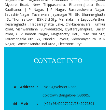
Mysore Road, New Thippasandra, Bhannerghatta Road,
Kuothanur, J P Nagar, J P Nagar, Basaveshwara Nagar,
Sadashiv Nagar, Tavarekere, Jayanagar 7th Blk, Bhannerghatta
, St. Thomas town, BSK 3rd Stg, Mahalakshmi Layout,Varthur,
Hesaraghatta , Hedsaraghatta Lake, Chikkabanavara, Tumkur
Road, Vishwanidam/ Sunkadakatte, Byatarayanapura, Ballari
Road, C V Raman Nagar, Nagashetty Halli, RMV 2nd Stg,
Koramangala 6th Blk, Nandini Layout, Vidyaranyapura, R R
Nagar, Bommasandra Indl Area , Electronic City"
CONTACT INFO
Address
:
No.14,Webster Road,
Cox town,Bangalore- 560005.
Mob
:
(+91) 9845027027 /9845076301